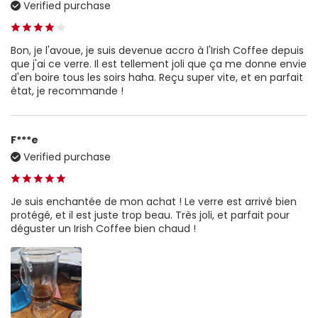
Verified purchase
Bon, je l'avoue, je suis devenue accro à l'Irish Coffee depuis
que j'ai ce verre. Il est tellement joli que ça me donne envie
d'en boire tous les soirs haha. Reçu super vite, et en parfait
état, je recommande !
F***e
Verified purchase
Je suis enchantée de mon achat ! Le verre est arrivé bien
protégé, et il est juste trop beau. Très joli, et parfait pour
déguster un Irish Coffee bien chaud !