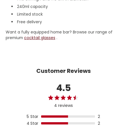
240ml capacity
Limited stock
Free delivery
Want a fully equipped home bar? Browse our range of
premium
cocktail glasses
.
Customer Reviews
4.5
4 reviews
5
Star
2
4
Star
2