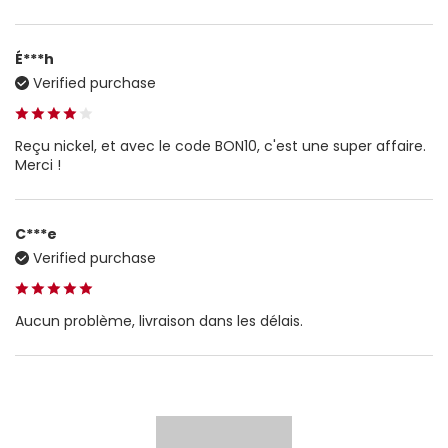
É***h
Verified purchase
Reçu nickel, et avec le code BON10, c'est une super affaire.
Merci !
C***e
Verified purchase
Aucun problème, livraison dans les délais.