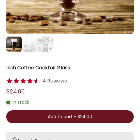
Irish Coffee Cocktail Glass
4 Reviews
$24.00
In stock
Add to cart
-
$24.00