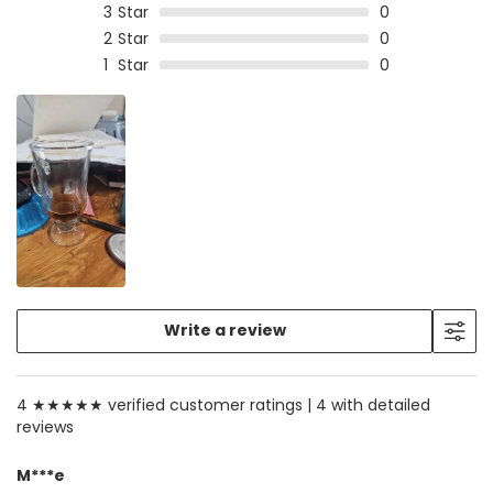
3
Star
0
2
Star
0
1
Star
0
Write a review
4 ★★★★★ verified customer ratings |
4 with detailed
reviews
M***e