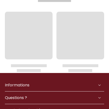
Informations
Questions ?