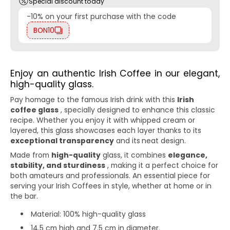
Special discount today
-10% on your first purchase with the code
BON10
Enjoy an authentic Irish Coffee in our elegant,
high-quality glass.
Pay homage to the famous Irish drink with this
Irish
coffee glass
, specially designed to enhance this classic
recipe. Whether you enjoy it with whipped cream or
layered, this glass showcases each layer thanks to its
exceptional transparency
and its
neat design.
Made from
high-quality
glass, it combines
elegance,
stability, and sturdiness
, making it a perfect choice for
both amateurs and professionals. An essential piece for
serving your Irish Coffees in style, whether at home or in
the bar.
Material: 100% high-quality glass
14.5 cm high and 7.5 cm in diameter.