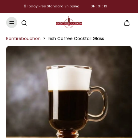
⏳ Today Free Standard Shipping
0
H :
31
:
13
Bontirebouchon
>
Irish Coffee Cocktail Glass