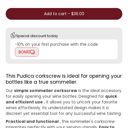
Add to cart
-
$36.00
Special discount today
-10% on your first purchase with the code
BON10
This Pudica corkscrew is ideal for opening your
bottles like a true sommelier.
Our
simple sommelier corkscrew
is the ideal accessory
for easily opening your wine bottles. Designed for
quick
and efficient use
, it allows you to uncork your favorite
wines effortlessly. Its understated design makes it a
discreet yet essential tool for any successful wine tasting.
Practical and functional
, this sommelier's corkscrew
integrates perfectly with your serving utensils.
Easy to