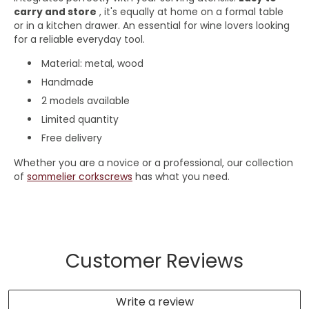
carry and store
, it's equally at home on a formal table
or in a kitchen drawer. An essential for wine lovers looking
for a reliable everyday tool.
Material: metal, wood
Handmade
2 models available
Limited quantity
Free delivery
Whether you are a novice or a professional, our collection
of
sommelier corkscrews
has what you need.
Customer Reviews
Write a review