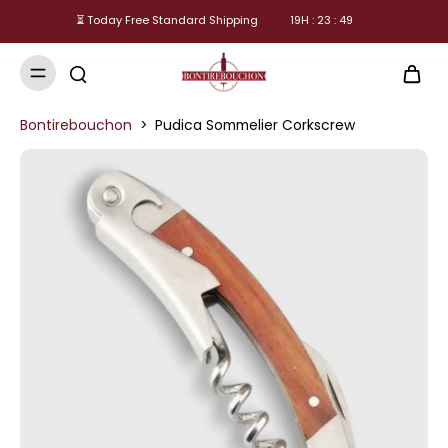
⏳ Today Free Standard Shipping
19
H :
23
:
49
Bontirebouchon
>
Pudica Sommelier Corkscrew