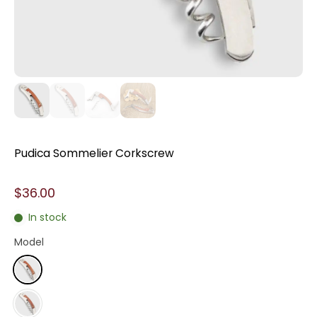
Pudica Sommelier Corkscrew
$36.00
In stock
Model