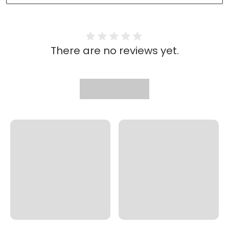
There are no reviews yet.