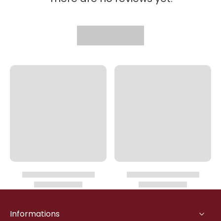
Informations