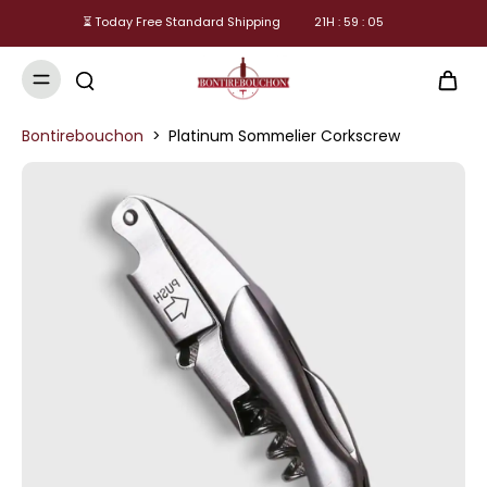
⏳ Today Free Standard Shipping
21
H :
59
:
05
Bontirebouchon
>
Platinum Sommelier Corkscrew