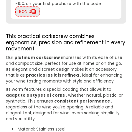
-10% on your first purchase with the code
BON10
This practical corkscrew combines
ergonomics, precision and refinement in every
movement
Our
platinum corkscrew
impresses with its ease of use
and compact size, perfect for use at home or on the go.
Its elegant and discreet design makes it an accessory
that is as
practical as it is refined
, ideal for enhancing
your wine tasting moments with style and efficiency.
Its worm features a special coating that allows it to
adapt to all types of corks
, whether natural, plastic, or
synthetic. This ensures
consistent performance
,
regardless of the wine you're opening. A reliable and
elegant tool, designed for wine lovers seeking simplicity
and versatility.
Material: Stainless steel