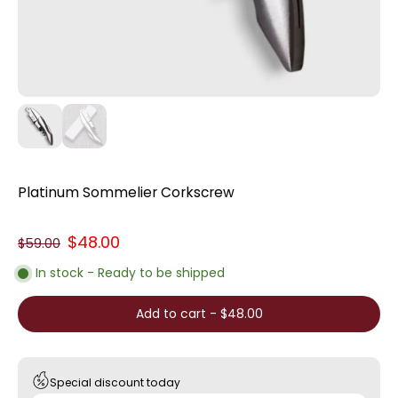
Platinum Sommelier Corkscrew
$48.00
$59.00
In stock - Ready to be shipped
Add to cart
-
$48.00
Special discount today