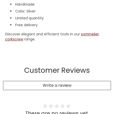
Handmade
Color: Silver
Limited quantity
Free delivery
Discover elegant and efficient tools in our
sommelier
corkscrew
range.
Customer Reviews
Write a review
There are no reviews yet.