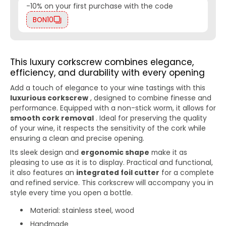
-10% on your first purchase with the code
BON10
This luxury corkscrew combines elegance,
efficiency, and durability with every opening
Add a touch of elegance to your wine tastings with this
luxurious corkscrew
, designed to combine finesse and
performance. Equipped with a non-stick worm, it allows for
smooth cork removal
. Ideal for preserving the quality
of your wine, it respects the sensitivity of the cork while
ensuring a clean and precise opening.
Its sleek design and
ergonomic shape
make it as
pleasing to use as it is to display. Practical and functional,
it also features an
integrated foil cutter
for a complete
and refined service. This corkscrew will accompany you in
style every time you open a bottle.
Material: stainless steel, wood
Handmade