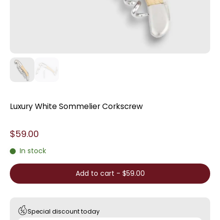
Luxury White Sommelier Corkscrew
$59.00
In stock
Add to cart
-
$59.00
Special discount today