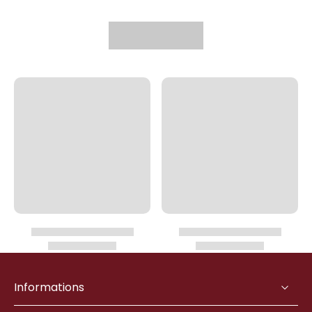
Informations