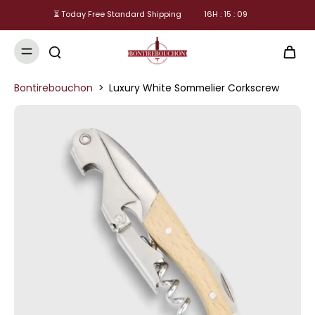
⏳ Today Free Standard Shipping
16
H :
15
:
08
Bontirebouchon
>
Luxury White Sommelier Corkscrew