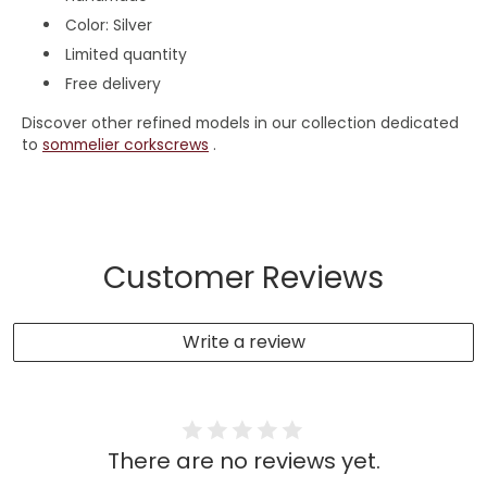
Color: Silver
Limited quantity
Free delivery
Discover other refined models in our collection dedicated
to
sommelier corkscrews
.
Customer Reviews
Write a review
There are no reviews yet.