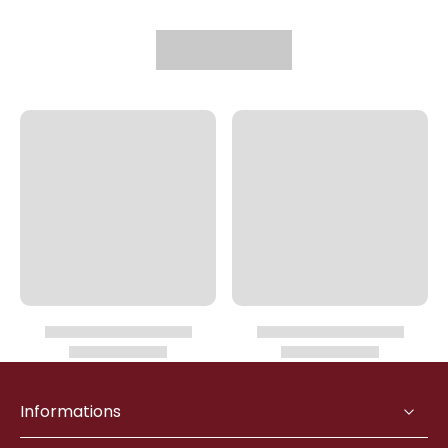
Informations