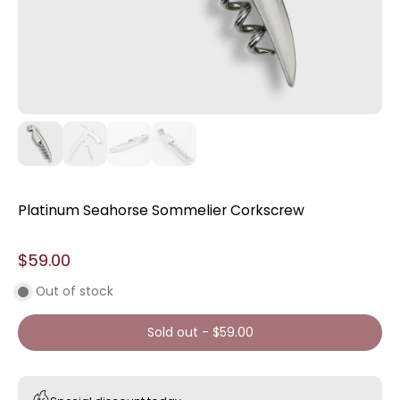
Platinum Seahorse Sommelier Corkscrew
$59.00
Out of stock
Sold out
-
$59.00