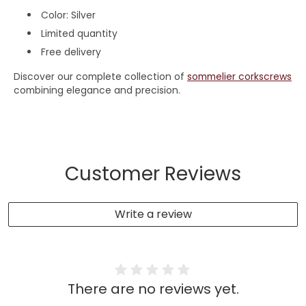
Color: Silver
Limited quantity
Free delivery
Discover our complete collection of
sommelier corkscrews
combining elegance and precision.
Customer Reviews
Write a review
There are no reviews yet.