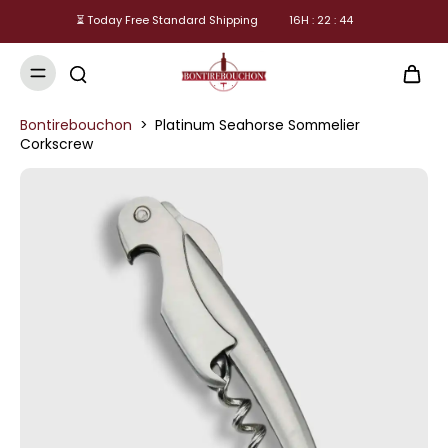
⏳ Today Free Standard Shipping
16
H :
22
:
44
Bontirebouchon
>
Platinum Seahorse Sommelier
Corkscrew