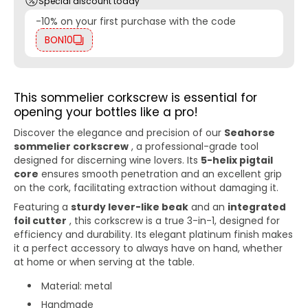
Special discount today
-10% on your first purchase with the code
BON10
This sommelier corkscrew is essential for
opening your bottles like a pro!
Discover the elegance and precision of our
Seahorse
sommelier corkscrew
, a professional-grade tool
designed for discerning wine lovers. Its
5-helix pigtail
core
ensures smooth penetration and an excellent grip
on the cork, facilitating extraction without damaging it.
Featuring a
sturdy lever-like beak
and an
integrated
foil cutter
, this corkscrew is a true 3-in-1, designed for
efficiency and durability. Its elegant platinum finish makes
it a perfect accessory to always have on hand, whether
at home or when serving at the table.
Material: metal
Handmade