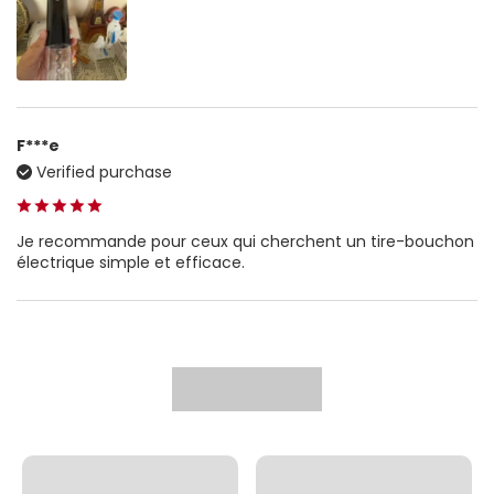
F***e
Verified purchase
Je recommande pour ceux qui cherchent un tire-bouchon
électrique simple et efficace.