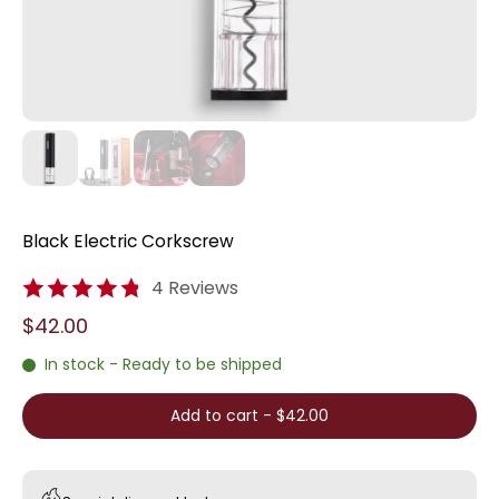
Black Electric Corkscrew
4 Reviews
$42.00
In stock - Ready to be shipped
Add to cart
-
$42.00