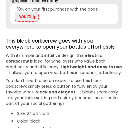
Special discount today
-10% on your first purchase with the code
BON10
This black corkscrew goes with you
everywhere to open your bottles effortlessly
With its simple and intuitive design, this
electric
corkscrew
is ideal for wine lovers who value both
practicality and efficiency.
Lightweight and easy to use
, it allows you to open your bottles in seconds, effortlessly.
You don't need to be an expert to use this black
corkscrew; simply press a button to fully enjoy your
favorite wines.
Sleek and elegant
, it blends seamlessly
into your table setting and quickly becomes an essential
part of your social gatherings.
Size: 24 x 3.5 cm
Color: black