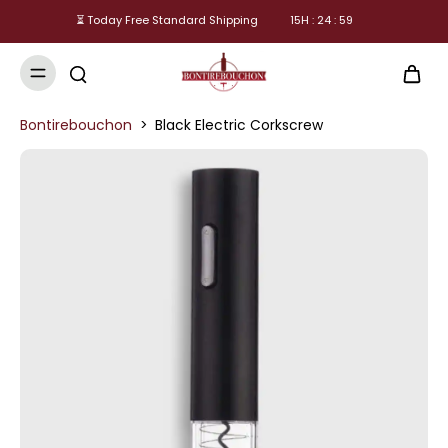
⏳ Today Free Standard Shipping
15
H :
24
:
59
Bontirebouchon
>
Black Electric Corkscrew