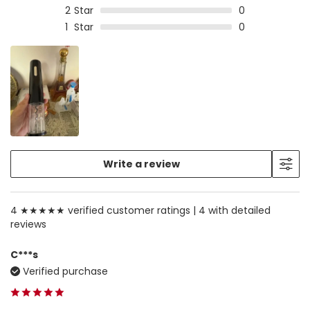
2
Star
0
1
Star
0
Write a review
4 ★★★★★ verified customer ratings |
4 with detailed
reviews
C***s
Verified purchase