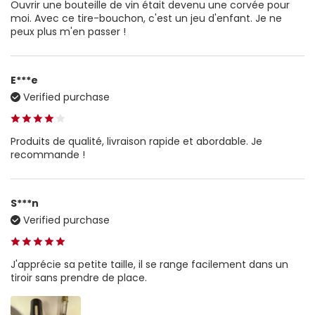
Ouvrir une bouteille de vin était devenu une corvée pour
moi. Avec ce tire-bouchon, c'est un jeu d'enfant. Je ne
peux plus m'en passer !
E***e
Verified purchase
Produits de qualité, livraison rapide et abordable. Je
recommande !
S***n
Verified purchase
J'apprécie sa petite taille, il se range facilement dans un
tiroir sans prendre de place.