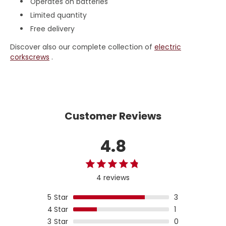
Operates on batteries
Limited quantity
Free delivery
Discover also our complete collection of
electric
corkscrews
.
Customer Reviews
4.8
4 reviews
5
Star
3
4
Star
1
3
Star
0