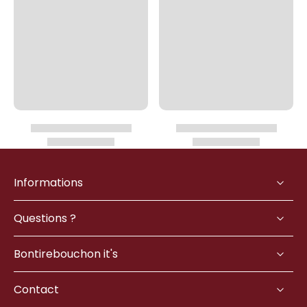
Informations
Questions ?
Bontirebouchon it's
Contact