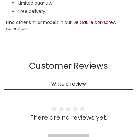
Limited quantity
Free delivery
Find other similar models in our
De Gaulle corkscrew
collection.
Customer Reviews
Write a review
There are no reviews yet.