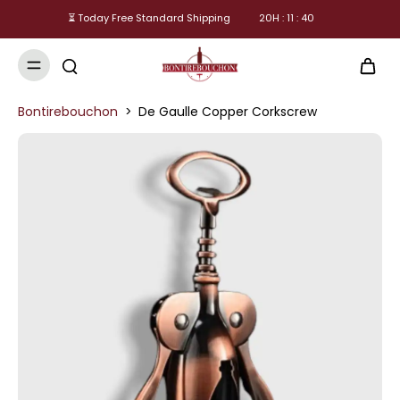
⏳ Today Free Standard Shipping
20
H :
11
:
39
Bontirebouchon
>
De Gaulle Copper Corkscrew