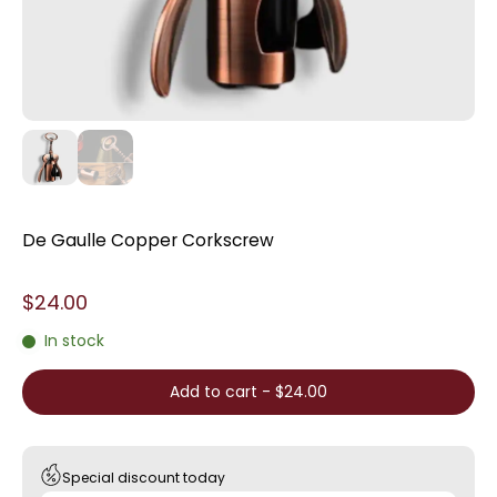
De Gaulle Copper Corkscrew
$24.00
In stock
Add to cart
-
$24.00
Special discount today