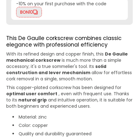
-10% on your first purchase with the code
BON10
This De Gaulle corkscrew combines classic
elegance with professional efficiency
With its refined design and copper finish, this
De Gaulle
mechanical corkscrew
is much more than a simple
accessory; it's a true sommelier's tool. Its
solid
construction and lever mechanism
allow for effortless
cork removal in a single, smooth motion.
This copper-plated corkscrew has been designed for
optimal user comfort
, even with frequent use. Thanks
to its
natural grip
and intuitive operation, it is suitable for
both beginners and experienced users.
Material: zinc
Color: copper
Quality and durability guaranteed