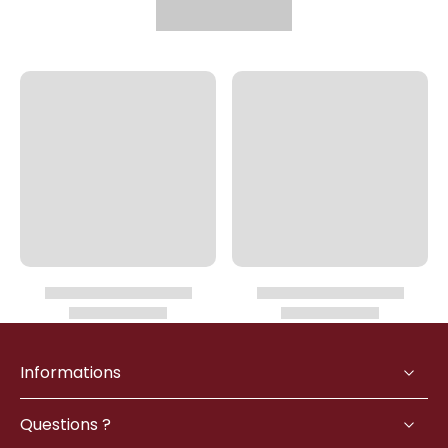
Informations
Questions ?