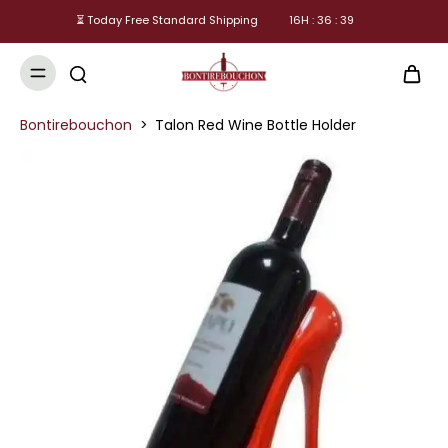
⏳ Today Free Standard Shipping
16
H :
36
:
38
Bontirebouchon
>
Talon Red Wine Bottle Holder