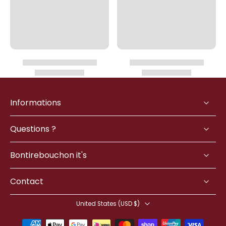
Informations
Questions ?
Bontirebouchon it's
Contact
United States ‎(USD $)‎