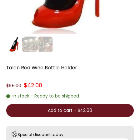
Talon Red Wine Bottle Holder
$42.00
$65.00
In stock - Ready to be shipped
Add to cart
-
$42.00
Special discount today