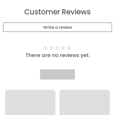
Customer Reviews
Write a review
There are no reviews yet.