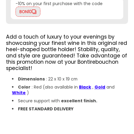
-10% on your first purchase with the code
BON10
Add a touch of luxury to your evenings by
showcasing your finest wine in this original red
heel-shaped bottle holder! Stability, quality,
and style are guaranteed!
Take advantage of
this promotion now at your Bontirebouchon
specialist!
Dimensions
: 22 x 10 x 19 cm
Color
: Red
(also available in
Black
,
Gold
and
White
)
Secure support with
excellent finish.
FREE STANDARD DELIVERY