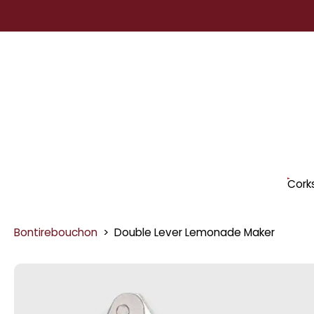
Skip
to
content
Cork
Bontirebouchon
>
Double Lever Lemonade Maker
Skip
to
product