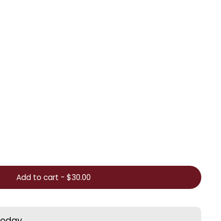
Add to cart
-
$30.00
today