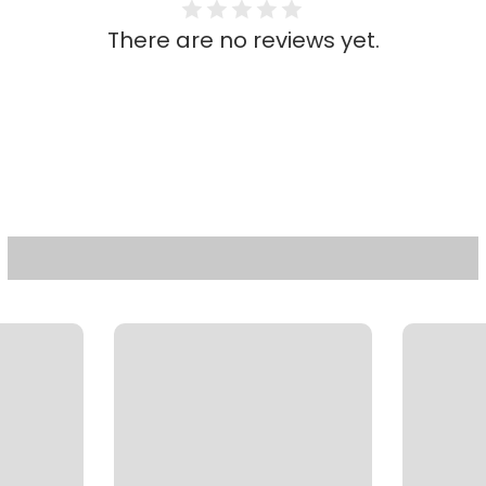
There are no reviews yet.