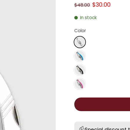
$30.00
$48.00
In stock
Color
Special discount 