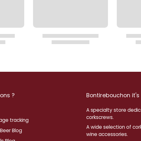
ons ?
Bontirebouchon it's
A specialty store dedi
corkscrews.
age tracking
A wide selection of co
Beer Blog
wine accessories.
ls Blog