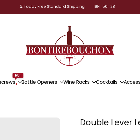
⏳ Today Free Standard Shipping
19
H :
50
:
28
HOT
screws
Bottle Openers
Wine Racks
Cocktails
Access
Double Lever 