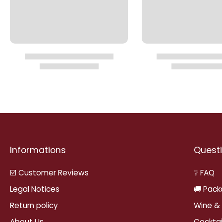
Informations
Questi
☑️ Customer Reviews
❔ FAQ
Legal Notices
🚚 Pack
Return policy
Wine & 
About Us
Cocktai