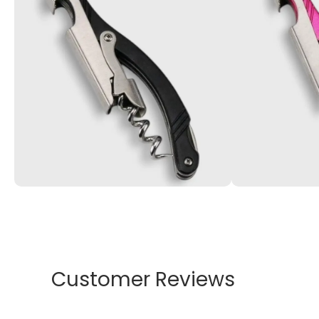
Customer Reviews