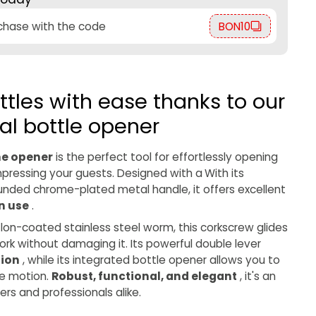
rchase with the code
BON10
tles with ease thanks to our
al bottle opener
ne opener
is the perfect tool for effortlessly opening
mpressing your guests. Designed with a
With its
nded chrome-plated metal handle, it offers excellent
n use
.
flon-coated stainless steel worm, this corkscrew glides
cork without damaging it. Its powerful double lever
tion
, while its integrated bottle opener allows you to
le motion.
Robust, functional, and elegant
, it's an
vers and professionals alike.