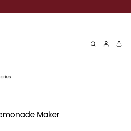
ories
Lemonade Maker