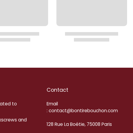
Contact
cated to
Email
: contact@bontirebouchon.com
rkscrews and
128 Rue La Boétie, 75008 Paris