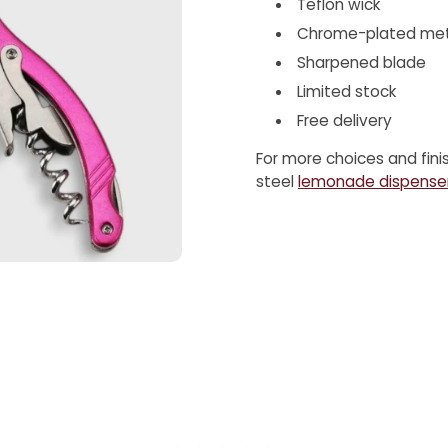
Teflon wick
Chrome-plated met
Sharpened blade
Limited stock
Free delivery
For more choices and fini
steel
lemonade dispense