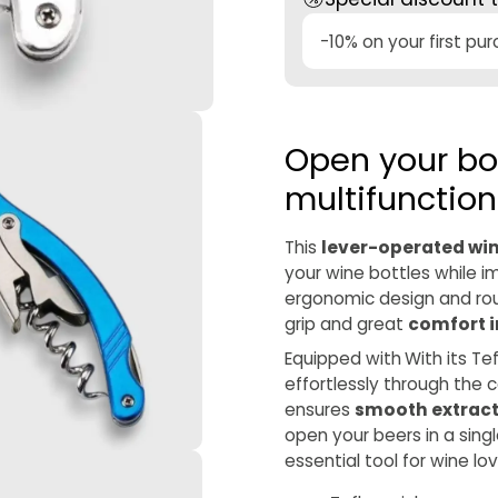
-10% on your first pu
Open your bot
multifunction
This
lever-operated wi
your wine bottles while i
ergonomic design and rou
grip and great
comfort i
Equipped with
With its Te
effortlessly through the 
ensures
smooth extrac
open your beers in a sing
essential tool for wine lo