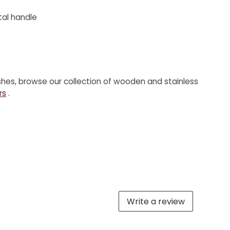
al handle
shes, browse our collection of wooden and stainless
rs
.
Write a review