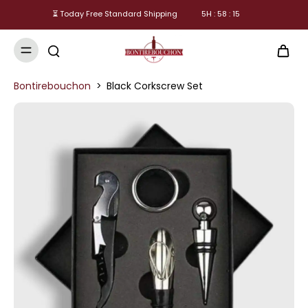
⏳ Today Free Standard Shipping
5
H :
58
:
15
Bontirebouchon
>
Black Corkscrew Set