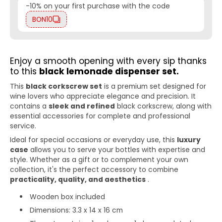
-10% on your first purchase with the code
BON10
Enjoy a smooth opening with every sip thanks
to this
black lemonade dispenser set.
This
black corkscrew set
is a premium set designed for
wine lovers who appreciate elegance and precision. It
contains a
sleek and refined
black corkscrew, along with
essential accessories for complete and professional
service.
Ideal for special occasions or everyday use, this
luxury
case
allows you to serve your bottles with expertise and
style. Whether as a gift or to complement your own
collection, it's the perfect accessory to combine
practicality, quality, and aesthetics
.
Wooden box included
Dimensions: 3.3 x 14 x 16 cm