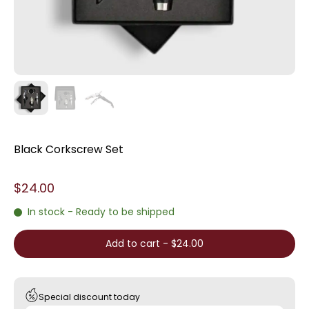
Black Corkscrew Set
$24.00
In stock - Ready to be shipped
Add to cart
-
$24.00
Special discount today