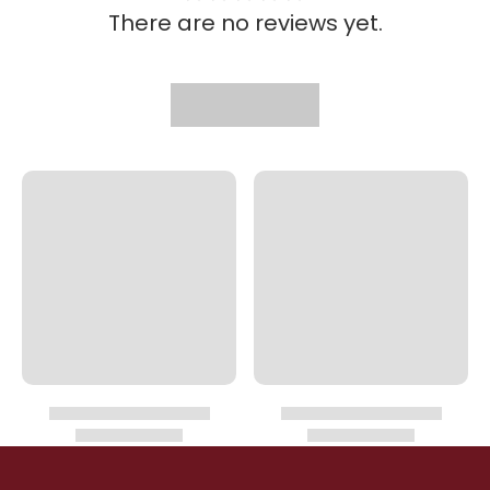
There are no reviews yet.