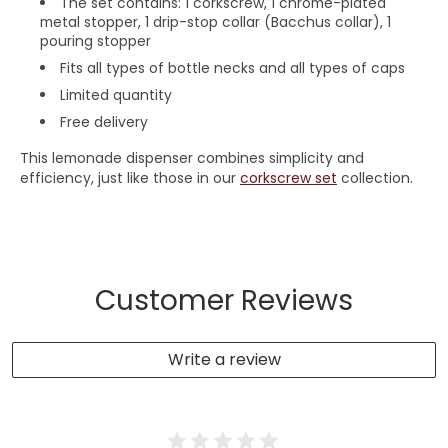
The set contains: 1 corkscrew,
1
chrome-plated
metal stopper,
1 drip-stop collar (Bacchus collar), 1
pouring stopper
Fits all types of bottle necks and all types of caps
Limited quantity
Free delivery
This lemonade dispenser combines simplicity and
efficiency, just like those in our
corkscrew set
collection.
Customer Reviews
Write a review