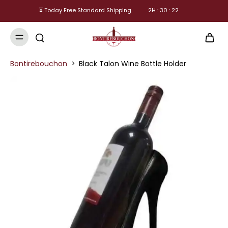
⏳ Today Free Standard Shipping
2
H :
30
:
21
Bontirebouchon
>
Black Talon Wine Bottle Holder