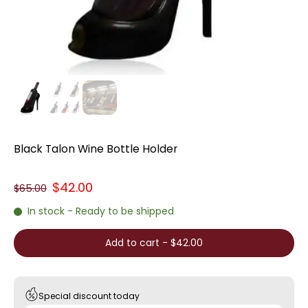
Black Talon Wine Bottle Holder
$42.00
$65.00
In stock - Ready to be shipped
Add to cart
-
$42.00
Special discount today