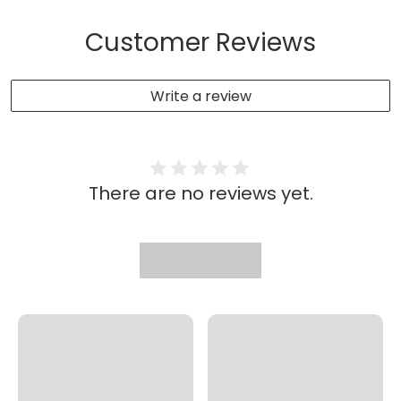
Customer Reviews
Write a review
There are no reviews yet.