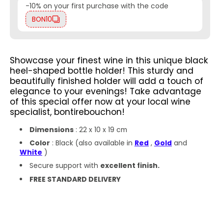
-10% on your first purchase with the code
BON10
Showcase your finest wine in this unique black
heel-shaped bottle holder! This sturdy and
beautifully finished holder will add a touch of
elegance to your evenings!
Take advantage
of this special offer now at your local wine
specialist, bontirebouchon!
Dimensions
: 22 x 10 x 19 cm
Color
: Black (also available in
Red
,
Gold
and
White
)
Secure support with
excellent finish.
FREE STANDARD DELIVERY