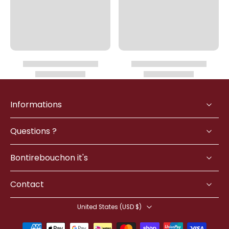
Informations
Questions ?
Bontirebouchon it's
Contact
United States ‎(USD $)‎