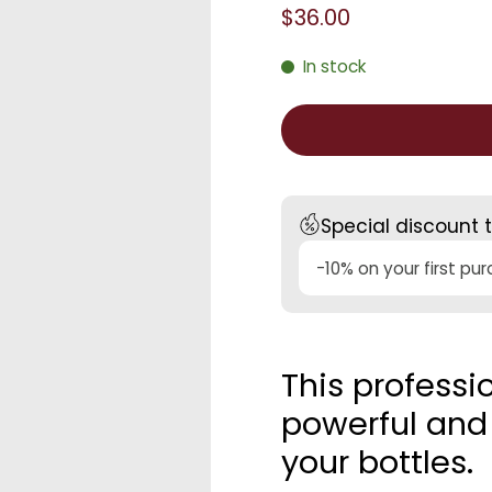
$36.00
In stock
Special discount 
-10% on your first pu
This professi
powerful and 
your bottles.