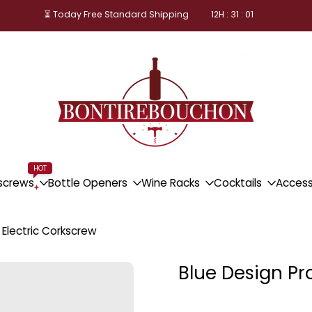
⏳ Today Free Standard Shipping
12
H :
31
:
01
HOT
screws
Bottle Openers
Wine Racks
Cocktails
Access
 Electric Corkscrew
Blue Design Pr