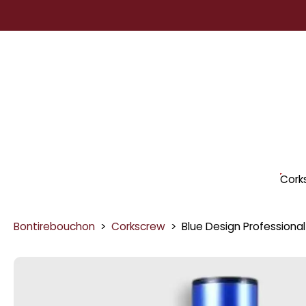
Skip
to
content
Cork
Bontirebouchon
>
Corkscrew
>
Blue Design Professional
Skip
to
product