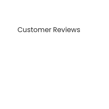
Customer Reviews