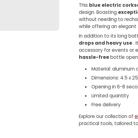
This
blue
electric cork
design. Boasting
excepti
without needing to recha
while offering an elegant s
In addition to its long bat
drops and heavy use
. 
accessory for events or e
hassle-free
bottle openi
Material: aluminum a
Dimensions: 4.5 x 2
Opening in 6-8 sec
Limited quantity
Free delivery
Explore our collection of
e
practical tools, tailored 