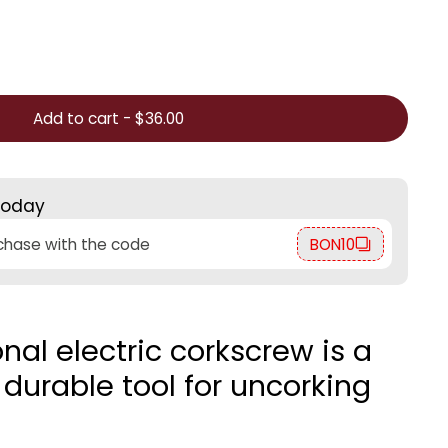
Add to cart
-
$36.00
today
rchase with the code
BON10
onal electric corkscrew is a
durable tool for uncorking