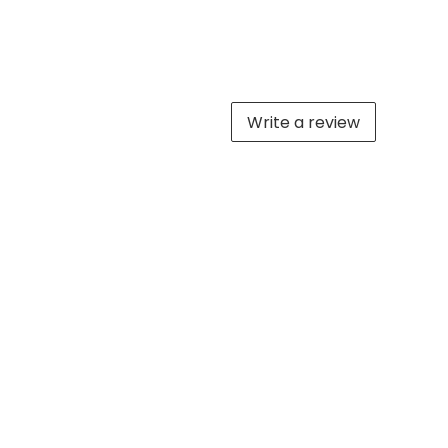
Write a review