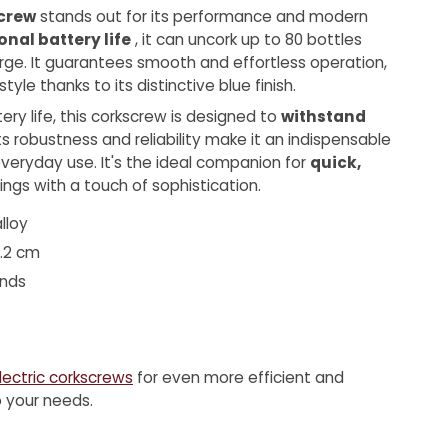
screw
stands out for its performance and modern
onal battery life
, it can uncork up to 80 bottles
rge. It guarantees smooth and effortless operation,
tyle thanks to its distinctive blue finish.
tery life, this corkscrew is designed to
withstand
Its robustness and reliability make it an indispensable
veryday use. It's the ideal companion for
quick,
ngs with a touch of sophistication.
lloy
5.2 cm
onds
lectric corkscrews
for even more efficient and
to your needs.