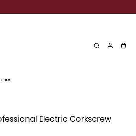
ories
ofessional Electric Corkscrew