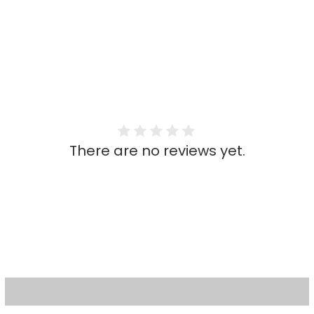
There are no reviews yet.