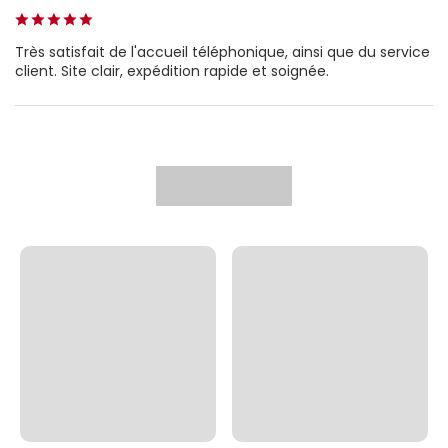
Très satisfait de l'accueil téléphonique, ainsi que du service
client. Site clair, expédition rapide et soignée.