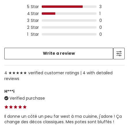
5
Star
3
4
Star
1
3
Star
0
2
Star
0
1
Star
0
Write a review
4 ★★★★★ verified customer ratings |
4 with detailed
reviews
H***i
Verified purchase
Il donne un côté un peu far west à ma cuisine, j'adore ! Ça
change des décos classiques. Mes potes sont bluffés !