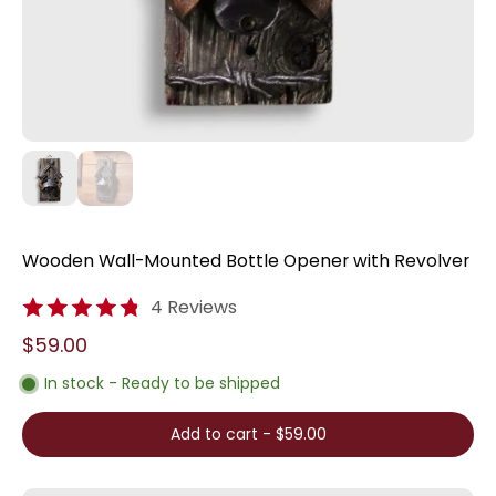
Wooden Wall-Mounted Bottle Opener with Revolver
4 Reviews
$59.00
In stock - Ready to be shipped
Add to cart
-
$59.00