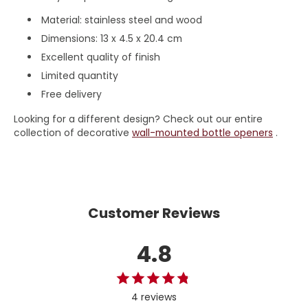
Material: stainless steel and wood
Dimensions: 13 x 4.5 x 20.4 cm
Excellent quality of finish
Limited quantity
Free delivery
Looking for a different design? Check out our entire
collection of decorative
wall-mounted bottle openers
.
Customer Reviews
4.8
4 reviews