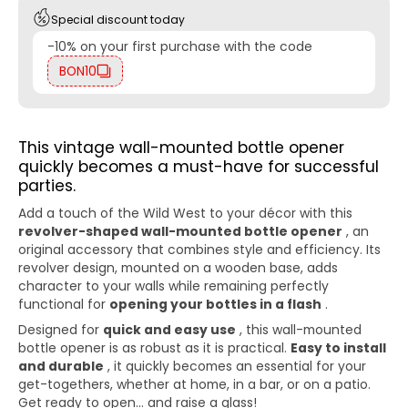
Special discount today
-10% on your first purchase with the code
BON10
This vintage wall-mounted bottle opener
quickly becomes a must-have for successful
parties.
Add a touch of the Wild West to your décor with this
revolver-shaped wall-mounted bottle opener
, an
original accessory that combines style and efficiency. Its
revolver design, mounted on a wooden base, adds
character to your walls while remaining perfectly
functional for
opening your bottles in a flash
.
Designed for
quick and easy use
, this wall-mounted
bottle opener is as robust as it is practical.
Easy to install
and durable
, it quickly becomes an essential for your
get-togethers, whether at home, in a bar, or on a patio.
Get ready to open... and raise a glass!