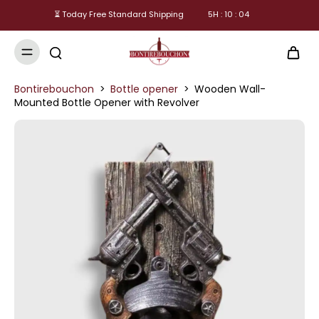
⏳ Today Free Standard Shipping
5
H :
10
:
04
Bontirebouchon
>
Bottle opener
>
Wooden Wall-
Mounted Bottle Opener with Revolver