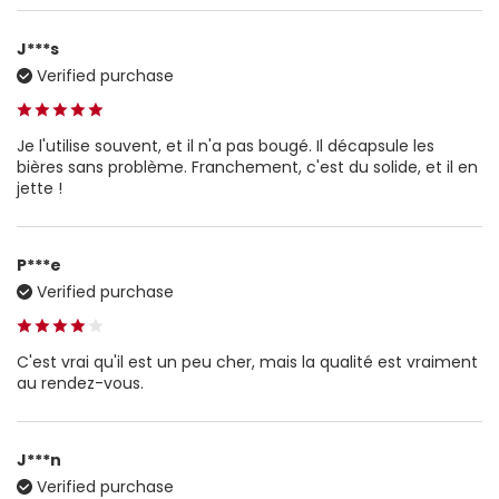
J***s
Verified purchase
Je l'utilise souvent, et il n'a pas bougé. Il décapsule les
bières sans problème. Franchement, c'est du solide, et il en
jette !
P***e
Verified purchase
C'est vrai qu'il est un peu cher, mais la qualité est vraiment
au rendez-vous.
J***n
Verified purchase