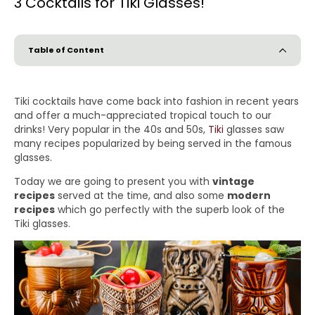
3 Cocktails for Tiki Glasses!
Table of Content
Tiki cocktails have come back into fashion in recent years
and offer a much-appreciated tropical touch to our
drinks! Very popular in the 40s and 50s,
Tiki
glasses saw
many recipes popularized by being served in the famous
glasses.
Today we are going to present you with
vintage
recipes
served at the time, and also some
modern
recipes
which go perfectly with the superb look of the
Tiki glasses.