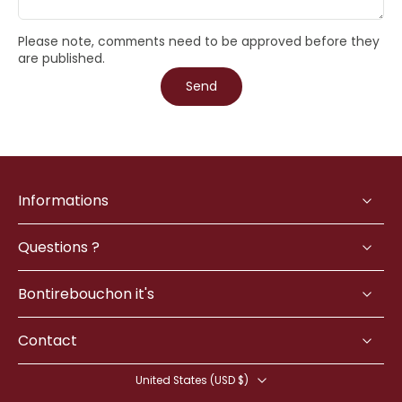
Please note, comments need to be approved before they
are published.
Send
Informations
Questions ?
Bontirebouchon it's
Contact
United States ‎(USD $)‎