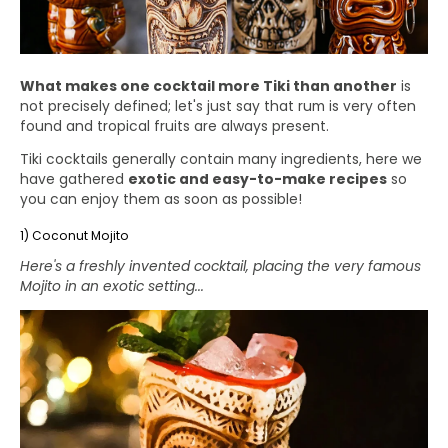
What makes one cocktail more Tiki than another
is
not precisely defined; let's just say that rum is very often
found and tropical fruits are always present.
Tiki cocktails generally contain many ingredients, here we
have gathered
exotic and easy-to-make recipes
so
you can enjoy them as soon as possible!
1) Coconut Mojito
Here's a freshly invented cocktail, placing the very famous
Mojito in an exotic setting...