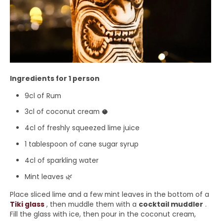
Ingredients for 1 person
9cl of Rum
3cl of coconut cream 🥥
4cl of freshly squeezed lime juice
1 tablespoon of cane sugar syrup
4cl of sparkling water
Mint leaves 🌿
Place sliced ​​lime and a few mint leaves in the bottom of a
Tiki glass
, then muddle them with a
cocktail muddler
.
Fill the glass with ice, then pour in the coconut cream,