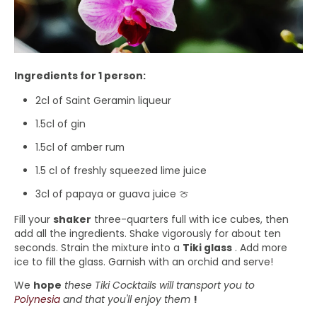
Ingredients for 1 person:
2cl of Saint Geramin liqueur
1.5cl of gin
1.5cl of amber rum
1.5 cl of freshly squeezed lime juice
3cl of papaya or guava juice 🍈
Fill your
shaker
three-quarters full with ice cubes, then
add all the ingredients. Shake vigorously for about ten
seconds. Strain the mixture into a
Tiki glass
. Add more
ice to fill the glass. Garnish with an orchid and serve!
We
hope
these Tiki Cocktails will transport you to
Polynesia
and that you'll enjoy them
!