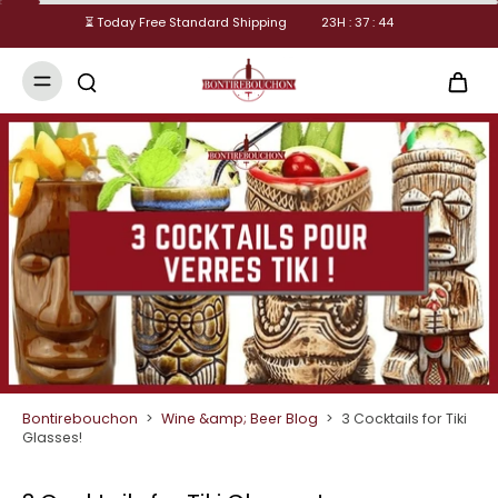
⏳ Today Free Standard Shipping
23
H :
37
:
43
Bontirebouchon
>
Wine &amp; Beer Blog
>
3 Cocktails for Tiki
Glasses!