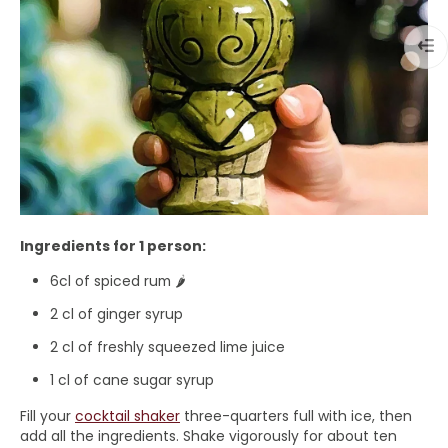
Ingredients for 1 person:
6cl of spiced rum 🌶️
2 cl of ginger syrup
2 cl of freshly squeezed lime juice
1 cl of cane sugar syrup
Fill your
cocktail shaker
three-quarters full with ice, then
add all the ingredients. Shake vigorously for about ten