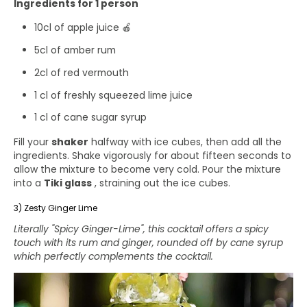
Ingredients for 1 person
10cl of apple juice 🍎
5cl of amber rum
2cl of red vermouth
1 cl of freshly squeezed lime juice
1 cl of cane sugar syrup
Fill your
shaker
halfway with ice cubes, then add all the
ingredients. Shake vigorously for about fifteen seconds to
allow the mixture to become very cold. Pour the mixture
into a
Tiki glass
, straining out the ice cubes.
3) Zesty Ginger Lime
Literally "Spicy Ginger-Lime", this cocktail offers a spicy
touch with its rum and ginger, rounded off by cane syrup
which perfectly complements the cocktail.