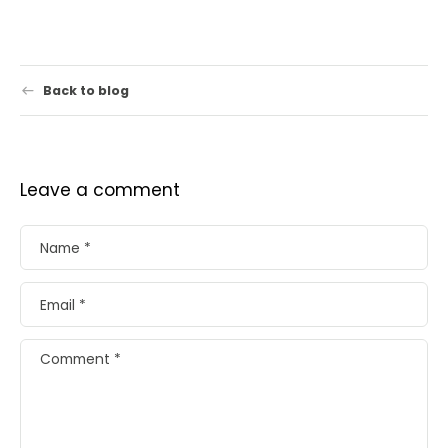
Back to blog
Leave a comment
Name
*
Email
*
Comment
*