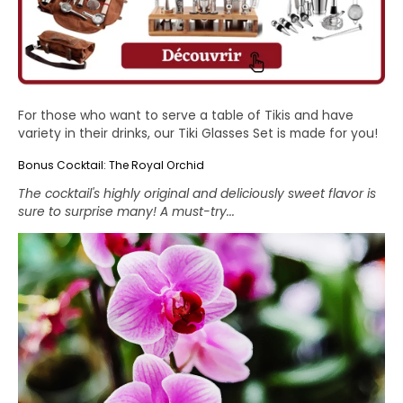
For those who want to serve a table of Tikis and have
variety in their drinks, our
Tiki Glasses Set
is made for you!
Bonus Cocktail: The Royal Orchid
The cocktail's highly original and deliciously sweet flavor is
sure to surprise many! A must-try...