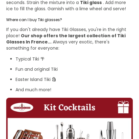
seconds. Strain the mixture into a
Tiki glass
. Add more
ice to fill the glass. Garnish with a lime wheel and serve!
Where can I buy Tiki glasses?
If you don't already have Tiki Glasses, you're in the right
place!
Our shop offers the largest collection of
Tiki
Glasses
In France...
Always very exotic, there's
something for everyone:
Typical Tiki
🌴
Fun and original Tiki
Easter Island Tiki 🗿
And much more!