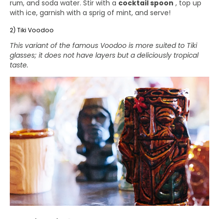
rum, and soda water. Stir with a
cocktail spoon
, top up
with ice, garnish with a sprig of mint, and serve!
2) Tiki Voodoo
This variant of the famous Voodoo is more suited to Tiki
glasses; it does not have layers but a deliciously tropical
taste.