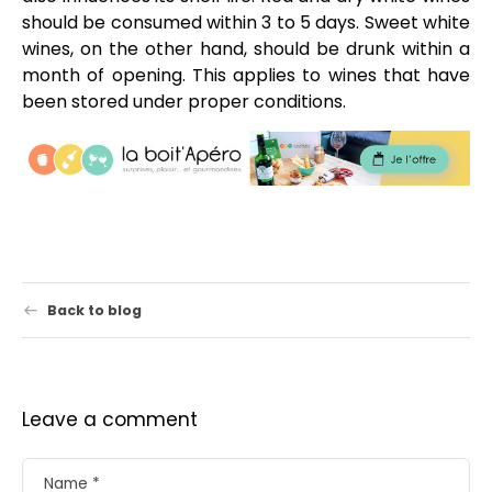
should be consumed within 3 to 5 days. Sweet white
wines, on the other hand, should be drunk within a
month of opening. This applies to wines that have
been stored under proper conditions.
Back to blog
Leave a comment
Name
*