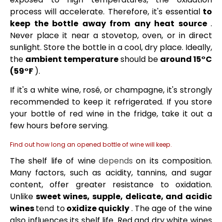
process will accelerate. Therefore, it's essential
to
keep the bottle away from any heat source
.
Never place it near a stovetop, oven, or in direct
sunlight. Store the bottle in a cool, dry place. Ideally,
the
ambient temperature
should be
around 15°C
(59°F
).
If it's a white wine, rosé, or champagne, it's strongly
recommended to keep it refrigerated. If you store
your bottle of red wine in the fridge, take it out a
few hours before serving.
Find out how long an opened bottle of wine will keep.
The shelf life of wine
depends
on its composition.
Many factors, such as acidity, tannins, and sugar
content, offer greater resistance to oxidation.
Unlike
sweet wines, supple, delicate, and acidic
wines
tend to
oxidize quickly
. The age of the wine
also influences its shelf life. Red and dry white wines