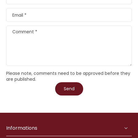
Email
*
Comment
*
Please note, comments need to be approved before they
are published.
Send
Informations