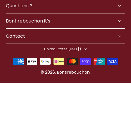
Questions ?
Bontirebouchon it's
Contact
United States ‎(USD $)‎
© 2026,
Bontirebouchon
.