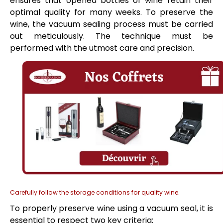
ensures that opened bottles of wine retain their
optimal quality for many weeks. To preserve the
wine, the vacuum sealing process must be carried
out meticulously. The technique must be
performed with the utmost care and precision.
Carefully follow the storage conditions for quality wine.
To properly preserve wine using a vacuum seal, it is
essential to respect two key criteria: