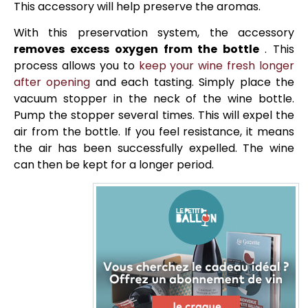
This accessory will help preserve the aromas.
With this preservation system, the accessory
removes excess oxygen from the bottle
. This
process allows you to
keep your wine fresh longer
after opening
and each tasting. Simply place the
vacuum stopper in the neck of the wine bottle.
Pump the stopper several times. This will expel the
air from the bottle. If you feel resistance, it means
the air has been successfully expelled. The wine
can then be kept for a longer period.