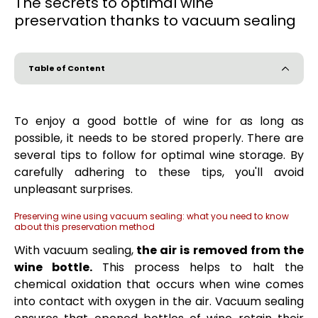
The secrets to optimal wine
preservation thanks to vacuum sealing
Table of Content
To enjoy a good bottle of wine for as long as
possible, it needs to be stored properly. There are
several tips to follow for optimal wine storage. By
carefully adhering to these tips, you'll avoid
unpleasant surprises.
Preserving wine using vacuum sealing: what you need to know
about this preservation method
With vacuum sealing,
the air is removed from the
wine bottle.
This process helps to halt the
chemical oxidation that occurs when wine comes
into contact with oxygen in the air. Vacuum sealing