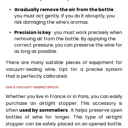
Gradually remove the air from the bottle
:
you must act gently. If you do it abruptly, you
risk damaging the wine's aromas.
Precision is key
: you must work precisely when
removing air from the bottle. By applying the
correct pressure, you can preserve the wine for
as long as possible.
There are many suitable pieces of equipment for
vacuum-sealing wine. Opt for a precise system
that is perfectly calibrated.
Use a vacuum-sealed airlock
Whether you live in France or in Paris, you can easily
purchase an airtight stopper. This accessory is
often
used by sommeliers
. It helps preserve open
bottles of wine for longer. This type of airtight
stopper can be safely placed on an opened bottle.