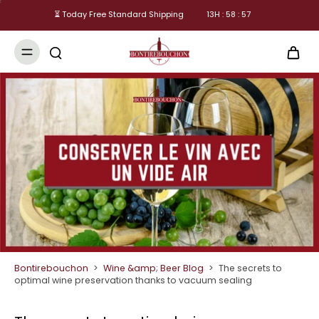
⏳ Today Free Standard Shipping
13
H :
58
:
56
Bontirebouchon
>
Wine &amp; Beer Blog
>
The secrets to
optimal wine preservation thanks to vacuum sealing