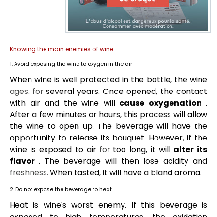
Knowing the main enemies of wine
1. Avoid exposing the wine to oxygen in the air
When wine is well protected in the bottle, the wine
ages.
for
several years. Once opened, the contact
with air and the wine will
cause oxygenation
.
After a few minutes or hours, this process will allow
the wine to open up. The beverage will have the
opportunity to release its bouquet. However, if the
wine is exposed to air
for
too long, it will
alter its
flavor
. The beverage will then lose acidity and
freshness.
When tasted, it will have a bland aroma.
2. Do not expose the beverage to heat
Heat is wine's worst enemy. If this beverage is
exposed to high temperatures, the oxidation