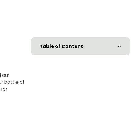
Table of Content
d our
r bottle of
 for