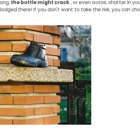
 long,
the bottle might crack
, or even worse, shatter in yo
 lodged there! If you don't want to take the risk, you can c