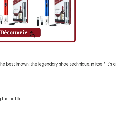
the best known: the legendary shoe technique. In itself, it's
g the bottle