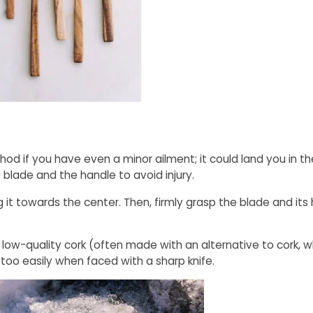
 if you have even a minor ailment; it could land you in the
 blade and the handle to avoid injury.
g it towards the center. Then, firmly grasp the blade and its
 low-quality cork (often made with an alternative to cork, wh
k too easily when faced with a sharp knife.