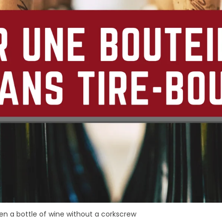
n a bottle of wine without a corkscrew