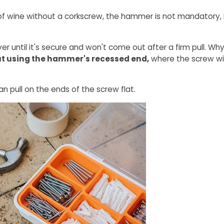
of wine without a corkscrew, the hammer is not mandatory, it
er until it's secure and won't come out after a firm pull. Wh
out using the hammer's recessed end,
where the screw wil
an pull on the ends of the screw flat.