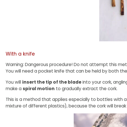
With a knife
Warning: Dangerous procedure! Do not attempt this method
You will need a pocket knife that can be held by both the
You will
insert the tip of the blade
into your cork, anglin
make a
spiral motion
to gradually extract the cork.
This is a method that applies especially to bottles with a
mixture of different plastics), because the cork will brea