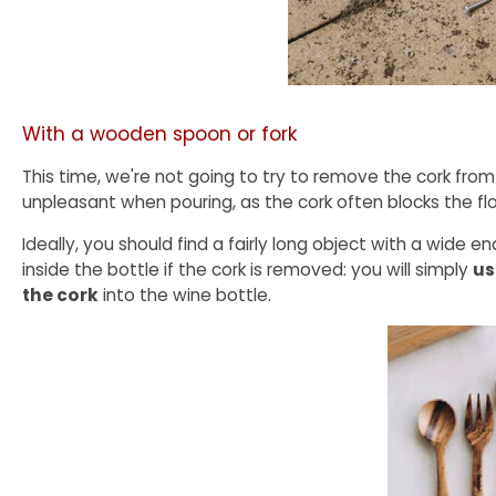
With a wooden spoon or fork
This time, we're not going to try to remove the cork from 
unpleasant when pouring, as the cork often blocks the fl
Ideally, you should find a fairly long object with a wide e
inside the bottle if the cork is removed: you will simply
us
the cork
into the wine bottle.