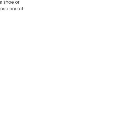
ur shoe or
hoose one of