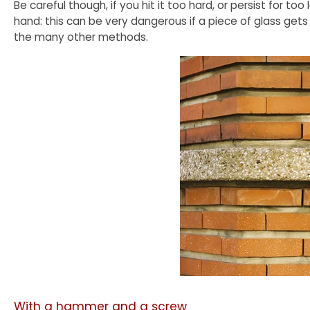
Be careful though, if you hit it too hard, or persist for too
hand: this can be very dangerous if a piece of glass gets
the many other methods.
With a hammer and a screw