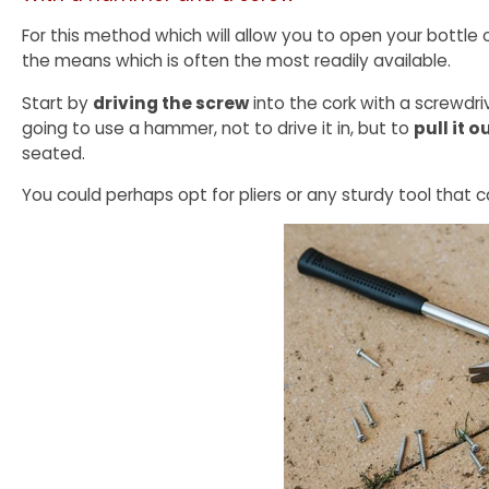
For this method which will allow you to open your bottle 
the means which is often the most readily available.
Start by
driving the screw
into the cork with a screwdriv
going to use a hammer, not to drive it in, but to
pull it 
seated.
You could perhaps opt for pliers or any sturdy tool that c