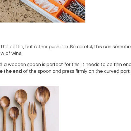
the bottle, but rather push it in. Be careful, this can somet
ow of wine.
nd: a wooden spoon is perfect for this. It needs to be thin eno
e the end
of the spoon and press firmly on the curved part