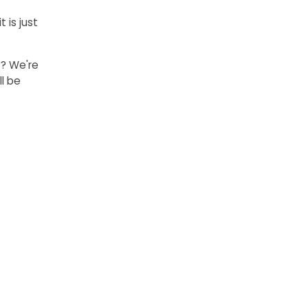
 is just
y? We're
l be