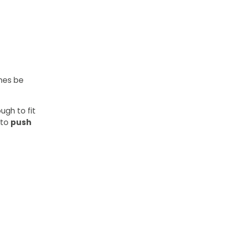
imes be
ugh to fit
 to
push