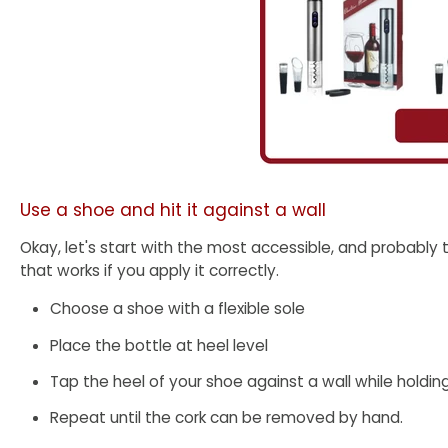
Use a shoe and hit it against a wall
Okay, let's start with the most accessible, and probably 
that works if you apply it correctly.
Choose a shoe with a flexible sole
Place the bottle at heel level
Tap the heel of your shoe against a wall while holdin
Repeat until the cork can be removed by hand.