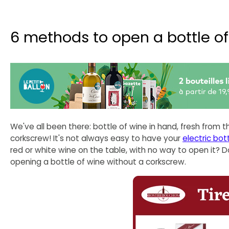
6 methods to open a bottle o
We've all been there: bottle of wine in hand, fresh from t
corkscrew! It's not always easy to have your
electric bot
red or white wine on the table, with no way to open it? 
opening a bottle of wine without a corkscrew.