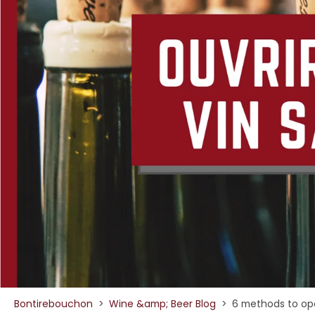
Bontirebouchon
>
Wine &amp; Beer Blog
>
6 methods to ope