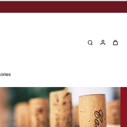
ories