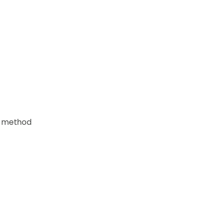
 a method