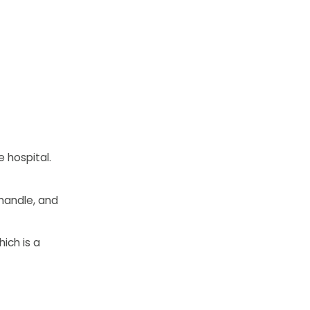
 hospital.
 handle, and
ich is a