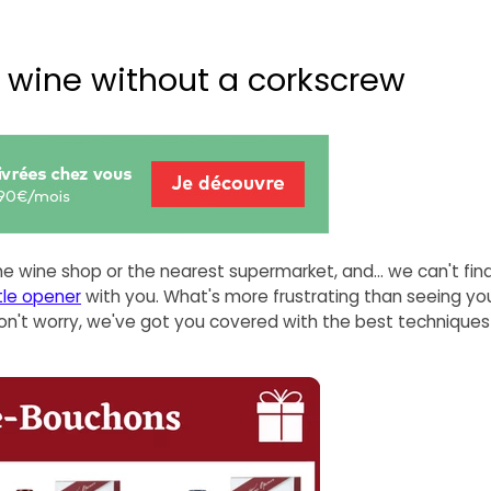
f wine without a corkscrew
he wine shop or the nearest supermarket, and... we can't fin
tle opener
with you. What's more frustrating than seeing you
Don't worry, we've got you covered with the best techniques