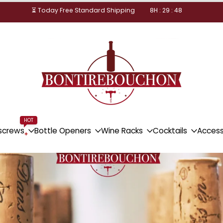
⏳ Today Free Standard Shipping
8
H :
29
:
47
HOT
screws
Bottle Openers
Wine Racks
Cocktails
Access